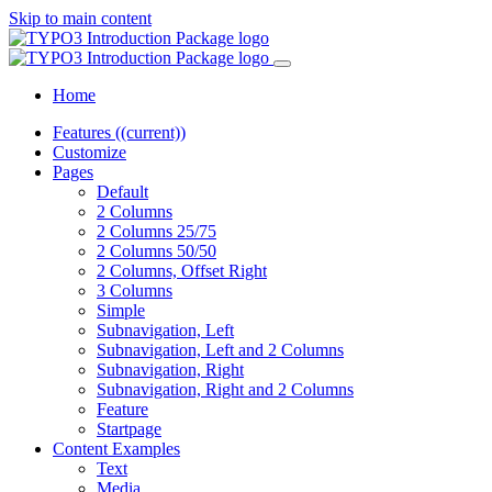
Skip to main content
Home
Features
((current))
Customize
Pages
Default
2 Columns
2 Columns 25/75
2 Columns 50/50
2 Columns, Offset Right
3 Columns
Simple
Subnavigation, Left
Subnavigation, Left and 2 Columns
Subnavigation, Right
Subnavigation, Right and 2 Columns
Feature
Startpage
Content Examples
Text
Media