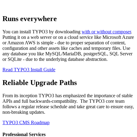
Runs everywhere
You can install TYPO3 by downloading
with or without composer
.
Putting it on a web server or on a cloud service like Microsoft Azure
or Amazon AWS is simple - due to proper separation of content,
configuration and other assets like caches and temporary files. Use
any database you like MySQL/MariaDB, postgreSQL, SQL Server
or SQLite - due to the underlying database abstraction.
Read TYPO3 Install Guide
Reliable Upgrade Paths
From its inception TYPO3 has emphasized the importance of stable
APIs and full backwards-compatibility. The TYPO3 core team
follows a regular release schedule and take great care to ensure easy,
non-breaking updates.
TYPO3 CMS Roadmap
Professional Services