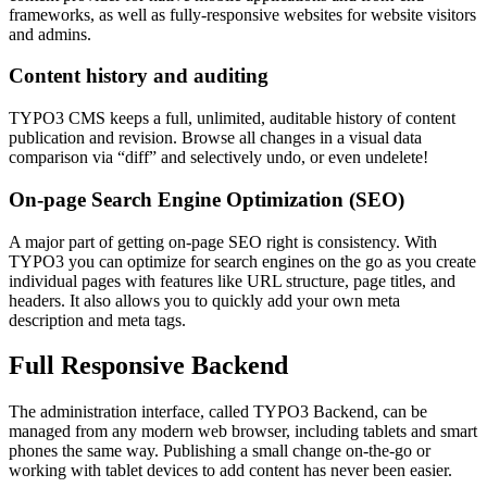
frameworks, as well as fully-responsive websites for website visitors
and admins.
Content history and auditing
TYPO3 CMS keeps a full, unlimited, auditable history of content
publication and revision. Browse all changes in a visual data
comparison via “diff” and selectively undo, or even undelete!
On-page Search Engine Optimization (SEO)
A major part of getting on-page SEO right is consistency. With
TYPO3 you can optimize for search engines on the go as you create
individual pages with features like URL structure, page titles, and
headers. It also allows you to quickly add your own meta
description and meta tags.
Full Responsive Backend
The administration interface, called TYPO3 Backend, can be
managed from any modern web browser, including tablets and smart
phones the same way. Publishing a small change on-the-go or
working with tablet devices to add content has never been easier.