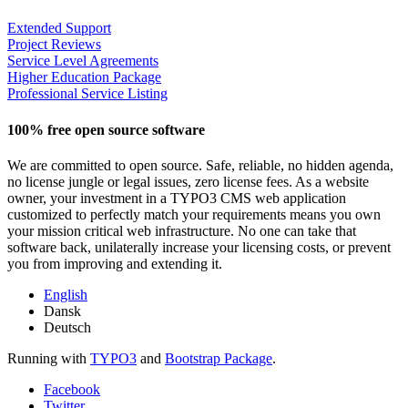
Extended Support
Project Reviews
Service Level Agreements
Higher Education Package
Professional Service Listing
100% free open source software
We are committed to open source. Safe, reliable, no hidden agenda,
no license jungle or legal issues, zero license fees. As a website
owner, your investment in a TYPO3 CMS web application
customized to perfectly match your requirements means you own
your mission critical web infrastructure. No one can take that
software back, unilaterally increase your licensing costs, or prevent
you from improving and extending it.
English
Dansk
Deutsch
Running with
TYPO3
and
Bootstrap Package
.
Facebook
Twitter