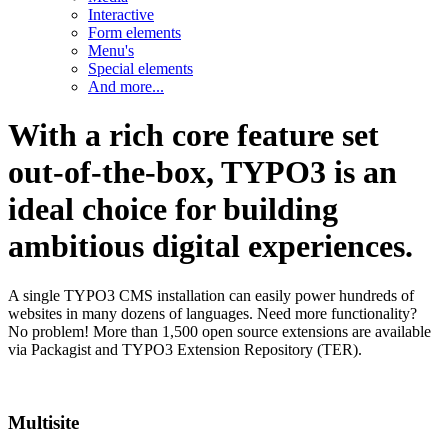
Interactive
Form elements
Menu's
Special elements
And more...
With a rich core feature set
out-of-the-box, TYPO3 is an
ideal choice for building
ambitious digital experiences.
A single TYPO3 CMS installation can easily power hundreds of
websites in many dozens of languages. Need more functionality?
No problem! More than 1,500 open source extensions are available
via Packagist and TYPO3 Extension Repository (TER).
Multisite