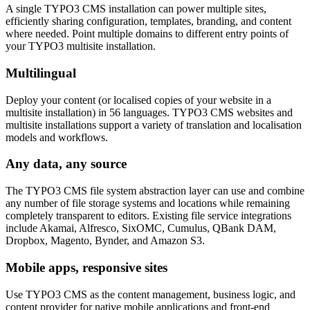
A single TYPO3 CMS installation can power multiple sites,
efficiently sharing configuration, templates, branding, and content
where needed. Point multiple domains to different entry points of
your TYPO3 multisite installation.
Multilingual
Deploy your content (or localised copies of your website in a
multisite installation) in 56 languages. TYPO3 CMS websites and
multisite installations support a variety of translation and localisation
models and workflows.
Any data, any source
The TYPO3 CMS file system abstraction layer can use and combine
any number of file storage systems and locations while remaining
completely transparent to editors. Existing file service integrations
include Akamai, Alfresco, SixOMC, Cumulus, QBank DAM,
Dropbox, Magento, Bynder, and Amazon S3.
Mobile apps, responsive sites
Use TYPO3 CMS as the content management, business logic, and
content provider for native mobile applications and front-end