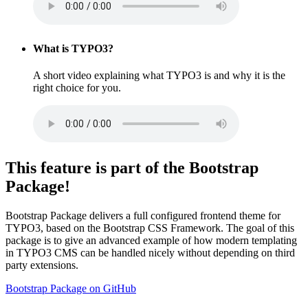
What is TYPO3?
A short video explaining what TYPO3 is and why it is the
right choice for you.
This feature is part of the Bootstrap
Package!
Bootstrap Package delivers a full configured frontend theme for
TYPO3, based on the Bootstrap CSS Framework. The goal of this
package is to give an advanced example of how modern templating
in TYPO3 CMS can be handled nicely without depending on third
party extensions.
Bootstrap Package on GitHub