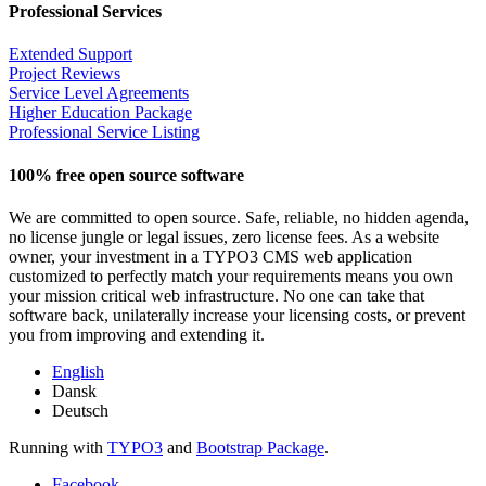
Professional Services
Extended Support
Project Reviews
Service Level Agreements
Higher Education Package
Professional Service Listing
100% free open source software
We are committed to open source. Safe, reliable, no hidden agenda,
no license jungle or legal issues, zero license fees. As a website
owner, your investment in a TYPO3 CMS web application
customized to perfectly match your requirements means you own
your mission critical web infrastructure. No one can take that
software back, unilaterally increase your licensing costs, or prevent
you from improving and extending it.
English
Dansk
Deutsch
Running with
TYPO3
and
Bootstrap Package
.
Facebook