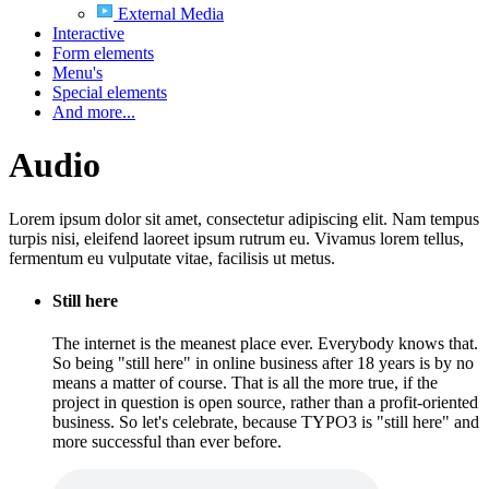
External Media
Interactive
Form elements
Menu's
Special elements
And more...
Audio
Lorem ipsum dolor sit amet, consectetur adipiscing elit. Nam tempus
turpis nisi, eleifend laoreet ipsum rutrum eu. Vivamus lorem tellus,
fermentum eu vulputate vitae, facilisis ut metus.
Still here
The internet is the meanest place ever. Everybody knows that.
So being "still here" in online business after 18 years is by no
means a matter of course. That is all the more true, if the
project in question is open source, rather than a profit-oriented
business. So let's celebrate, because TYPO3 is "still here" and
more successful than ever before.