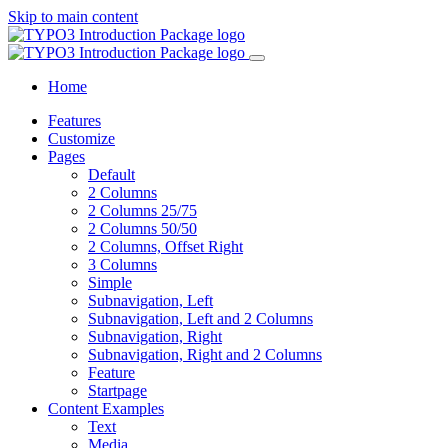
Skip to main content
Home
Features
Customize
Pages
Default
2 Columns
2 Columns 25/75
2 Columns 50/50
2 Columns, Offset Right
3 Columns
Simple
Subnavigation, Left
Subnavigation, Left and 2 Columns
Subnavigation, Right
Subnavigation, Right and 2 Columns
Feature
Startpage
Content Examples
Text
Media