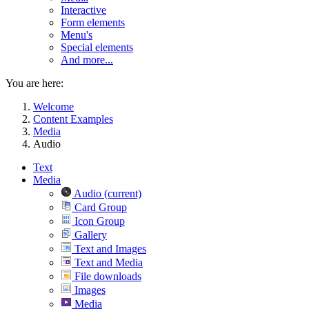
Interactive
Form elements
Menu's
Special elements
And more...
You are here:
Welcome
Content Examples
Media
Audio
Text
Media
Audio
(current)
Card Group
Icon Group
Gallery
Text and Images
Text and Media
File downloads
Images
Media