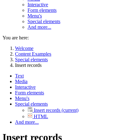
Interactive
Form elements
Menu's
Special elements
And more...
You are here:
Welcome
Content Examples
Special elements
Insert records
Text
Media
Interactive
Form elements
Menu's
Special elements
Insert records
(current)
HTML
And more...
Insert records