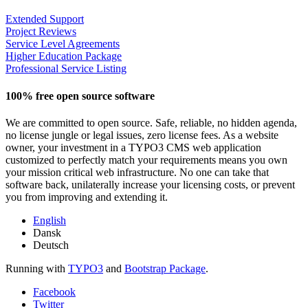
Extended Support
Project Reviews
Service Level Agreements
Higher Education Package
Professional Service Listing
100% free open source software
We are committed to open source. Safe, reliable, no hidden agenda,
no license jungle or legal issues, zero license fees. As a website
owner, your investment in a TYPO3 CMS web application
customized to perfectly match your requirements means you own
your mission critical web infrastructure. No one can take that
software back, unilaterally increase your licensing costs, or prevent
you from improving and extending it.
English
Dansk
Deutsch
Running with
TYPO3
and
Bootstrap Package
.
Facebook
Twitter