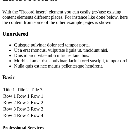
With the "Record insert" element you can easily (re-)use existing
content elements different places. For instance like done below, here
the content from some of the other example pages is shown.
Unordered
Quisque pulvinar dolor sed tempor porta.
Ut a erat rhoncus, vulputate ligula ut, tincidunt nisl.
Duis id arcu vitae nibh ultricies faucibus.
Morbi sit amet risus pulvinar, lacinia orci suscipit, tempor orci.
Nulla quis est nec mauris pellentesque hendrerit.
Basic
Title 1
Title 2
Title 3
Row 1
Row 1
Row 1
Row 2
Row 2
Row 2
Row 3
Row 3
Row 3
Row 4
Row 4
Row 4
Professional Services