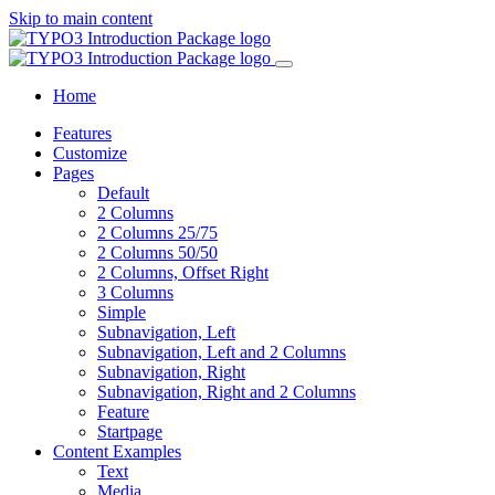
Skip to main content
Home
Features
Customize
Pages
Default
2 Columns
2 Columns 25/75
2 Columns 50/50
2 Columns, Offset Right
3 Columns
Simple
Subnavigation, Left
Subnavigation, Left and 2 Columns
Subnavigation, Right
Subnavigation, Right and 2 Columns
Feature
Startpage
Content Examples
Text
Media