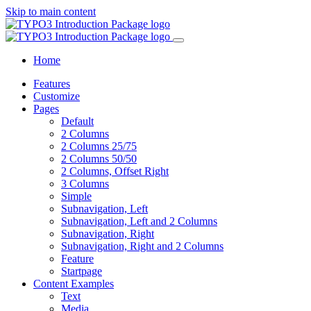
Skip to main content
Home
Features
Customize
Pages
Default
2 Columns
2 Columns 25/75
2 Columns 50/50
2 Columns, Offset Right
3 Columns
Simple
Subnavigation, Left
Subnavigation, Left and 2 Columns
Subnavigation, Right
Subnavigation, Right and 2 Columns
Feature
Startpage
Content Examples
Text
Media