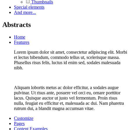
Thumbnails
Special elements
And more...
Abstracts
Home
Features
Lorem ipsum dolor sit amet, consectetur adipiscing elit. Morbi
et lectus bibendum, commodo tellus ut, scelerisque massa.
Phasellus risus felis, luctus id enim sed, sodales malesuada
nibh.
Aliquam lobortis metus ac dolor efficitur, a sodales augue
pulvinar. Ut risus ante, posuere vel orci eu, ornare porttitor
lacus. Quisque auctor ut justo vel fermentum. Proin risus
nulla, feugiat eu efficitur et, malesuada ac dui. Nam pharetra
rutrum dui, a blandit magna accumsan vitae.
Customize
Pages
Content Examples