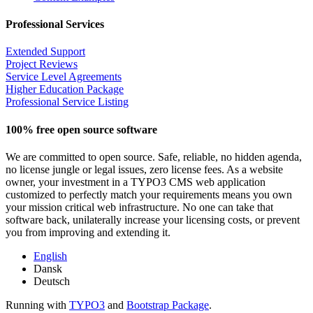
Professional Services
Extended Support
Project Reviews
Service Level Agreements
Higher Education Package
Professional Service Listing
100% free open source software
We are committed to open source. Safe, reliable, no hidden agenda,
no license jungle or legal issues, zero license fees. As a website
owner, your investment in a TYPO3 CMS web application
customized to perfectly match your requirements means you own
your mission critical web infrastructure. No one can take that
software back, unilaterally increase your licensing costs, or prevent
you from improving and extending it.
English
Dansk
Deutsch
Running with
TYPO3
and
Bootstrap Package
.