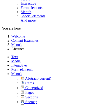
Interactive
Form elements
Menu's
Special elements
And more...
You are here:
Welcome
Content Examples
Menu's
Abstract
Text
Media
Interactive
Form elements
Menu's
Abstract
(current)
Cards
Categorized
Pages
Sections
Sitemap